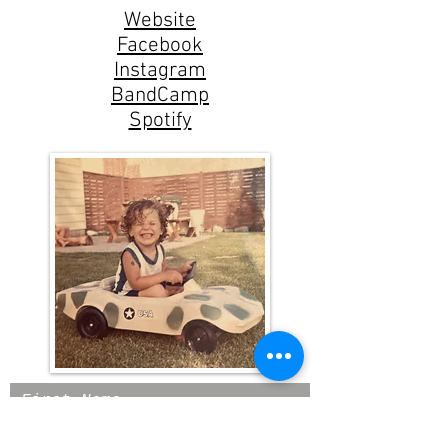
Website
Facebook
Instagram
BandCamp
Spotify
First Name