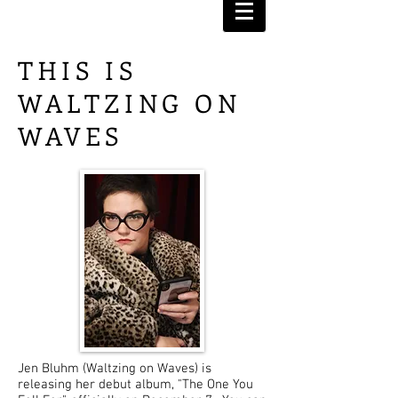
THIS IS
WALTZING ON
WAVES
Jen Bluhm (Waltzing on Waves) is
releasing her debut album, "The One You