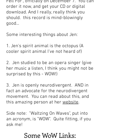
Fell For", officially on December 7. You can
order it now, and get your CD or digital
download. And I really, really think you
should. this record is mind-blowingly
good...
Some interesting things about Jen:
1. Jen's spirit animal is the octopus (A
cooler spirit animal I've not heard of)
2. Jen studied to be an opera singer (give
her music a listen, I think you might not be
surprised by this - WOW!)
3. Jen is openly neurodivergent. AND in
fact an advocate for the neurodivergent
movement. You can read about this, and
this amazing person at her
website
.
Side note: "Waltzing On Waves", put into
an acronym, is "WOW". Quite fitting, if you
ask me!
Some WoW Links: